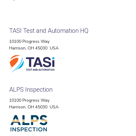
TASI Test and Automation HQ
10100 Progress Way
Harrison, OH 45030 USA
ALPS Inspection
10100 Progress Way
Harrison, OH 45030 USA