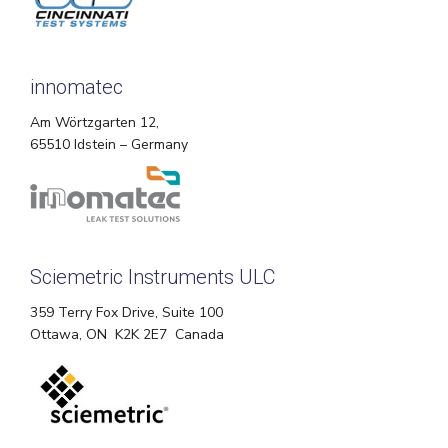
innomatec
Am Wörtzgarten 12,
65510 Idstein – Germany
Sciemetric Instruments ULC
359 Terry Fox Drive, Suite 100
Ottawa, ON K2K 2E7 Canada