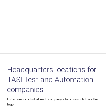
Headquarters locations for
TASI Test and Automation
companies
For a complete list of each company’s locations, click on the
logo.