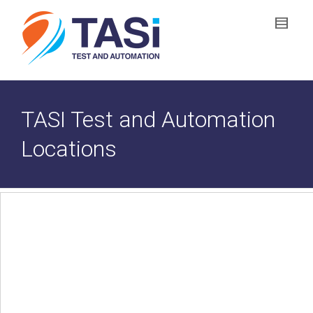
TASI Test and Automation
Locations