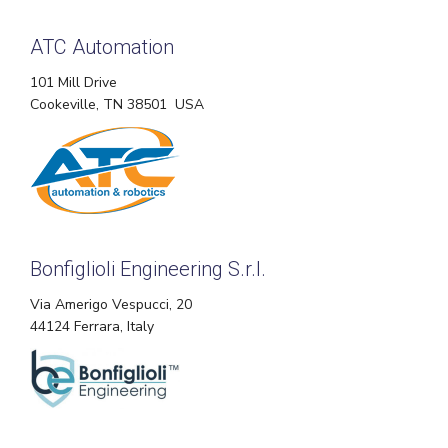
ATC Automation
101 Mill Drive
Cookeville, TN 38501 USA
Bonfiglioli Engineering S.r.l.
Via Amerigo Vespucci, 20
44124 Ferrara, Italy