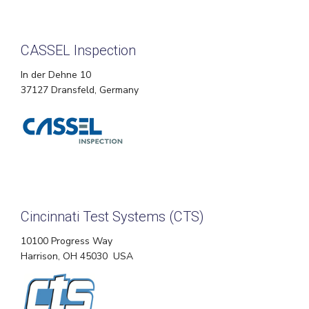
CASSEL Inspection
In der Dehne 10
37127 Dransfeld, Germany
Cincinnati Test Systems (CTS)
10100 Progress Way
Harrison, OH 45030 USA