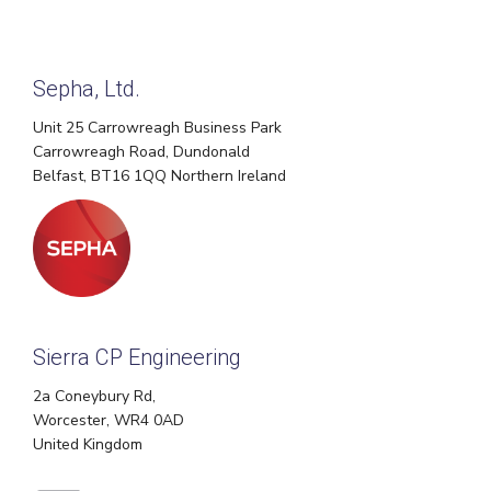
Sepha, Ltd.
Unit 25 Carrowreagh Business Park
Carrowreagh Road, Dundonald
Belfast, BT16 1QQ Northern Ireland
Sierra CP Engineering
2a Coneybury Rd,
Worcester, WR4 0AD
United Kingdom