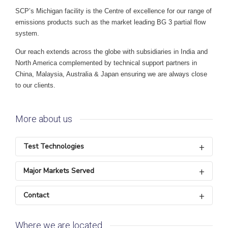
SCP’s Michigan facility is the Centre of excellence for our range of
emissions products such as the market leading BG 3 partial flow
system.
Our reach extends across the globe with subsidiaries in India and
North America complemented by technical support partners in
China, Malaysia, Australia & Japan ensuring we are always close
to our clients.
More about us
Test Technologies
Major Markets Served
Contact
Where we are located