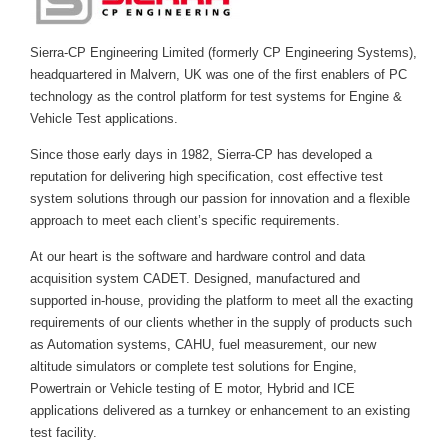
Sierra-CP Engineering Limited (formerly CP Engineering Systems),
headquartered in Malvern, UK was one of the first enablers of PC
technology as the control platform for test systems for Engine &
Vehicle Test applications.
Since those early days in 1982, Sierra-CP has developed a
reputation for delivering high specification, cost effective test
system solutions through our passion for innovation and a flexible
approach to meet each client’s specific requirements.
At our heart is the software and hardware control and data
acquisition system CADET. Designed, manufactured and
supported in-house, providing the platform to meet all the exacting
requirements of our clients whether in the supply of products such
as Automation systems, CAHU, fuel measurement, our new
altitude simulators or complete test solutions for Engine,
Powertrain or Vehicle testing of E motor, Hybrid and ICE
applications delivered as a turnkey or enhancement to an existing
test facility.