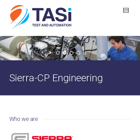
Sierra-CP Engineering
Who we are