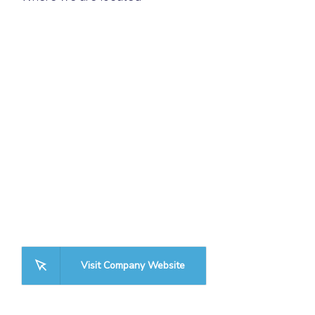
Visit Company Website