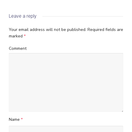
Leave a reply
Your email address will not be published.
Required fields are
marked
*
Comment
Name
*