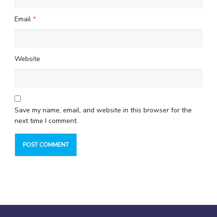
Email
*
Website
Save my name, email, and website in this browser for the
next time I comment.