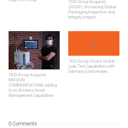
TASI Group Acquires
CASSEL, Increasing Global
Packaging Inspection and
Integrity Impact
TASI Group Grows Global
Leak Test Capabilities with
Germany’s Innomatec
TASI Group Acquires
MISSION
COMMUNICATIONS adding
to its Wireless Asset
Management Capabilities
0 Comments