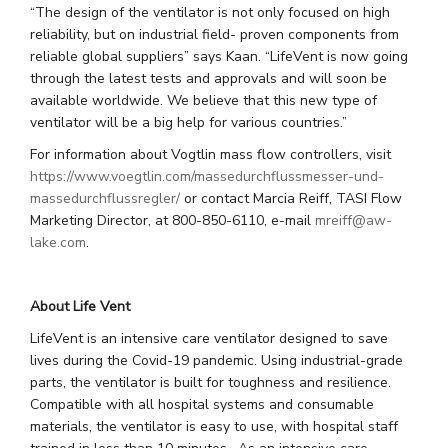
“The design of the ventilator is not only focused on high
reliability, but on industrial field- proven components from
reliable global suppliers” says Kaan. “LifeVent is now going
through the latest tests and approvals and will soon be
available worldwide. We believe that this new type of
ventilator will be a big help for various countries.”
For information about Vogtlin mass flow controllers, visit
https://www.voegtlin.com/massedurchflussmesser-und-
massedurchflussregler/
or contact Marcia Reiff, TASI Flow
Marketing Director, at 800-850-6110, e-mail
mreiff@aw-
lake.com
.
About Life Vent
LifeVent is an intensive care ventilator designed to save
lives during the Covid-19 pandemic. Using industrial-grade
parts, the ventilator is built for toughness and resilience.
Compatible with all hospital systems and consumable
materials, the ventilator is easy to use, with hospital staff