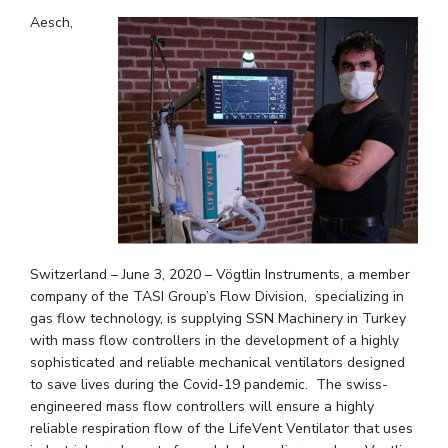
Aesch,
Switzerland – June 3, 2020 – Vögtlin Instruments, a member
company of the TASI Group’s Flow Division, specializing in
gas flow technology, is supplying SSN Machinery in Turkey
with mass flow controllers in the development of a highly
sophisticated and reliable mechanical ventilators designed
to save lives during the Covid-19 pandemic. The swiss-
engineered mass flow controllers will ensure a highly
reliable respiration flow of the LifeVent Ventilator that uses