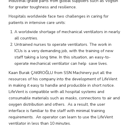
industrial-grade parts from global suppliers such as Vogtlin
for greater toughness and resilience.
Hospitals worldwide face two challenges in caring for
patients in intensive care units:
A worldwide shortage of mechanical ventilators in nearly
all countries.
Untrained nurses to operate ventilators. The work in
ICUs is a very demanding job, with the training of new
staff taking a long time. In this situation, an easy-to-
operate mechanical ventilator can help save lives.
Kaan Burak ÇAKIROĞLU from SSN Machinery put all the
resources of his company into the development of LifeVent
in making it easy to handle and producible in short notice.
LifeVent is compatible with all hospital systems and
consumable materials such as masks, connections to air and
oxygen distribution and others. As a result, the user
interface is familiar to the staff with minimal training
requirements. An operator can learn to use the LifeVent
ventilator in less than 10 minutes.