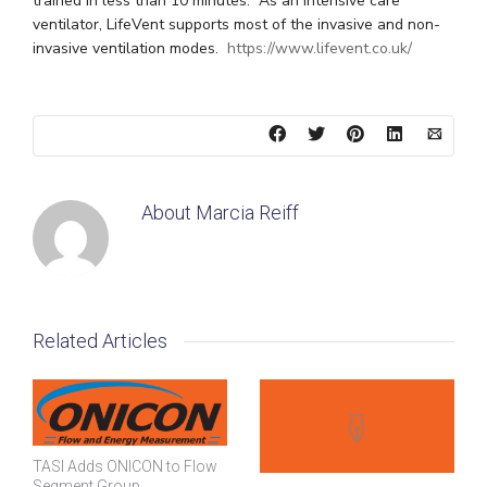
trained in less than 10 minutes. As an intensive care
ventilator, LifeVent supports most of the invasive and non-
invasive ventilation modes.
https://www.lifevent.co.uk/
About
Marcia Reiff
Related Articles
TASI Adds ONICON to Flow
Segment Group