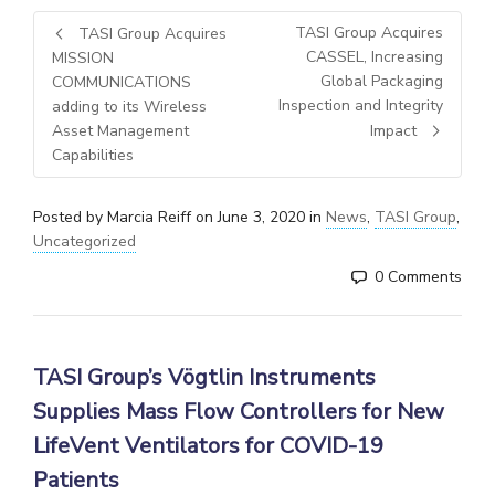
TASI Group Acquires
TASI Group Acquires
CASSEL, Increasing
MISSION
Global Packaging
COMMUNICATIONS
Inspection and Integrity
adding to its Wireless
Asset Management
Impact
Capabilities
Posted by
Marcia Reiff
on
June 3, 2020
in
News
,
TASI Group
,
Uncategorized
0 Comments
TASI Group’s
Vögtlin Instruments
Supplies Mass Flow Controllers for New
LifeVent Ventilators for COVID-19
Patients