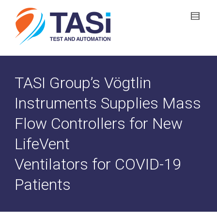
TASI Group’s Vögtlin
Instruments Supplies Mass
Flow Controllers for New
LifeVent
Ventilators for COVID-19
Patients